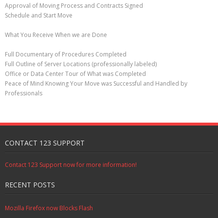
Approval of Moving Process and Contracts Signed
Schedule and Start Move
What You Receive When we are Done
Full Documentary of Procedures Completed
Full Outline of Server Locations (professionally labeled)
Office or Data Center Tour of What was Completed
Peace of Mind Knowing Your Move was Successful and Handled by
Professionals
CONTACT 123 SUPPORT
Contact 123 Support now for more information!
RECENT POSTS
Mozilla Firefox now Blocks Flash