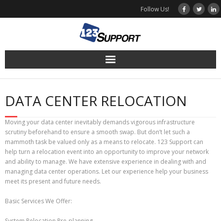
Skip
Follow Us!
to
content
DATA CENTER RELOCATION
Moving your data center inevitably demands vigorous infrastructure
scrutiny beforehand to ensure a smooth swap. But don’t let such a
mammoth task be valued only as a means to relocate. 123 Support can
help turn a relocation event into an opportunity to improve your network
and ability to manage. We have extensive experience in dealing with and
managing data center operations. Let our experience help your business
meet its present and future needs.
Basic Services We Offer:
System Relocation Pre-planning