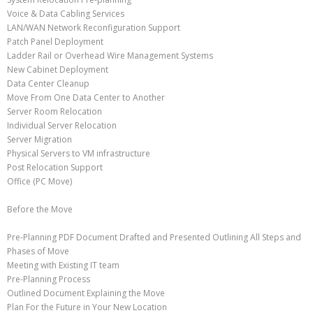
Voice & Data Cabling Services
LAN/WAN Network Reconfiguration Support
Patch Panel Deployment
Ladder Rail or Overhead Wire Management Systems
New Cabinet Deployment
Data Center Cleanup
Move From One Data Center to Another
Server Room Relocation
Individual Server Relocation
Server Migration
Physical Servers to VM infrastructure
Post Relocation Support
Office (PC Move)
Before the Move
Pre-Planning PDF Document Drafted and Presented Outlining All Steps and
Phases of Move
Meeting with Existing IT team
Pre-Planning Process
Outlined Document Explaining the Move
Plan For the Future in Your New Location