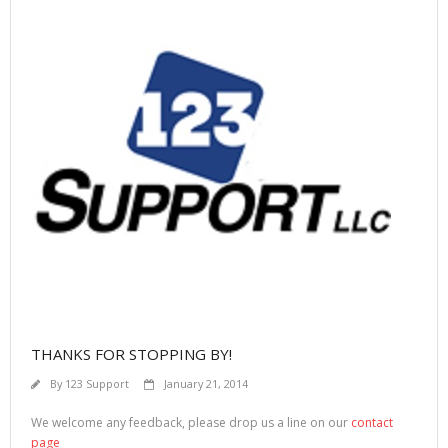
THANKS FOR STOPPING BY!
By
123 Support
January 21, 2014
We welcome any feedback, please drop us a line on our
contact
page