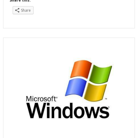
Share this:
Share