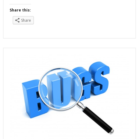
Share this:
Share