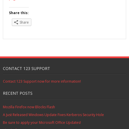
Share this:
Share
CONTACT 123 SUPPORT
Contact 123 Support now for more information!
RECENT POSTS
Mozilla Firefox now Blocks Flash
A Just Released Windows Update Fixes Kerberos Security Hole
Be sure to apply your Microsoft Office Updates!