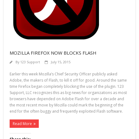
MOZILLA FIREFOX NOW BLOCKS FLASH
By
123 Support
July 15, 2015
Earlier this week Mozilla’s Chief Security Officer publicly asked
Adobe, the makers of Flash, to kill it off for good. Around the same
time Firefox began completely blocking the use of the plugin. 123
Support, LLC recognizes this as big news for organizations as most
browsers have depended on Adobe Flash for over a decade and
the most recent move by Mozilla could mark the beginning of the
end for the often buggy and frequently exploited Flash software.
Read More