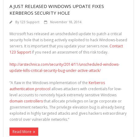
A JUST RELEASED WINDOWS UPDATE FIXES
KERBEROS SECURITY HOLE
By
123 Support
November 18, 2014
Microsoft has released an unscheduled update to patch a critical
security hole that is being actively exploited to hack Windows-based
servers. It is important that you update your servers now.
Contact
123 Support
if you need an assessment of this risk today.
http://arstechnica.com/security/2014/11/unscheduled-windows-
update-kills-critical-security-bug-under-active-attack/
“A flaw in the Windows implementation of the
Kerberos
authentication protocol
allows attackers with credentials for low-
level accounts to remotely hijack extremely sensitive Windows
domain controllers
that allocate privileges on large corporate or
government networks. The privilege elevation bug is already being
exploited in highly targeted attacks and gives hackers extraordinary
control over vulnerable networks.”
Read More