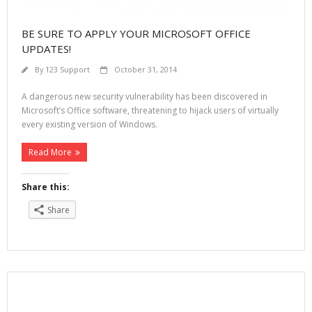
BE SURE TO APPLY YOUR MICROSOFT OFFICE
UPDATES!
By
123 Support
October 31, 2014
A dangerous new security vulnerability has been discovered in
Microsoft’s Office software, threatening to hijack users of virtually
every existing version of Windows.
Read More
Share this:
Share