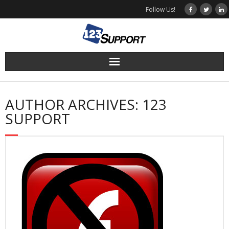
Skip
Follow Us!
to
content
AUTHOR ARCHIVES: 123
SUPPORT